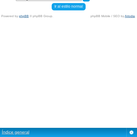
Ir al estilo normal
Powered by
phpBB
© phpBB Group.
phpBB Mobile / SEO by
Artodia
.
Índice general