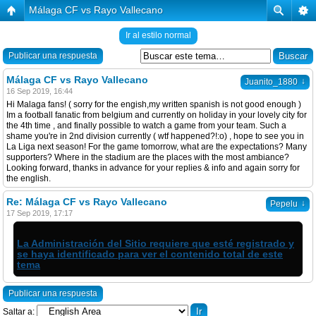
Málaga CF vs Rayo Vallecano
Ir al estilo normal
Publicar una respuesta
Málaga CF vs Rayo Vallecano
↓
Juanito_1880
16 Sep 2019, 16:44
Hi Malaga fans! ( sorry for the engish,my written spanish is not good enough )
Im a football fanatic from belgium and currently on holiday in your lovely city for
the 4th time , and finally possible to watch a game from your team. Such a
shame you're in 2nd division currently ( wtf happened?!:o) , hope to see you in
La Liga next season! For the game tomorrow, what are the expectations? Many
supporters? Where in the stadium are the places with the most ambiance?
Looking forward, thanks in advance for your replies & info and again sorry for
the english.
Re: Málaga CF vs Rayo Vallecano
↓
Pepelu
17 Sep 2019, 17:17
La Administración del Sitio requiere que esté registrado y
se haya identificado para ver el contenido total de este
tema
Publicar una respuesta
Saltar a: