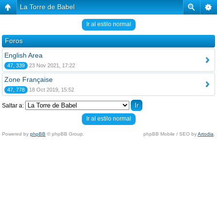
La Torre de Babel
Ir al estilo normal
Foros
English Area
47, 339
23 Nov 2021, 17:22
Zone Française
47, 778
18 Oct 2019, 15:52
Saltar a:
Ir al estilo normal
Powered by
phpBB
© phpBB Group.
phpBB Mobile / SEO by
Artodia
.