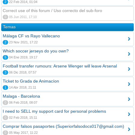
2
22 Feb 2014, 01:04
Correct use of this forum / Uso correcto del sub-foro
0
05 Jun 2011, 17:10
Temas
Málaga CF vs Rayo Vallecano
2
23 Nov 2021, 17:22
Which soccer jerseys do you own?
5
04 Ene 2019, 19:17
Football transfer rumours: Arsene Wenger will leave Arsenal
3
06 Dic 2018, 07:57
Ticket to Grada de Animacíon
1
14 Abr 2018, 21:11
Malaga - Barcelona
0
06 Feb 2018, 08:07
I need to SELL my support card for personal problems
0
02 Feb 2018, 15:11
Comprar falsos pasaportes (Superiorfalsodocs017@gmail.com)
0
05 May 2017, 11:22