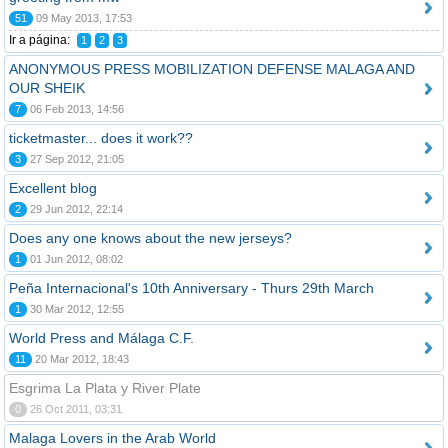
51
09 May 2013, 17:53
Ir a página:
1
2
3
ANONYMOUS PRESS MOBILIZATION DEFENSE MALAGA AND
OUR SHEIK
7
06 Feb 2013, 14:56
ticketmaster... does it work??
3
27 Sep 2012, 21:05
Excellent blog
2
29 Jun 2012, 22:14
Does any one knows about the new jerseys?
1
01 Jun 2012, 08:02
Peña Internacional's 10th Anniversary - Thurs 29th March
1
30 Mar 2012, 12:55
World Press and Málaga C.F.
11
20 Mar 2012, 18:43
Esgrima La Plata y River Plate
0
26 Oct 2011, 03:31
Malaga Lovers in the Arab World