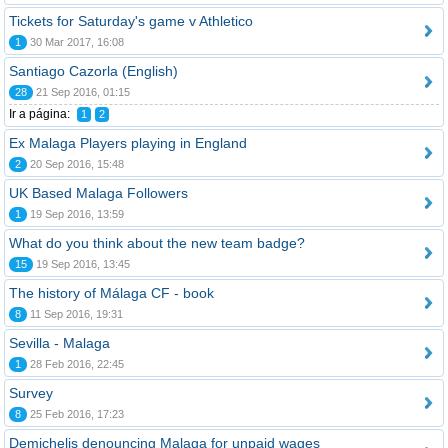
Tickets for Saturday's game v Athletico
1
30 Mar 2017, 16:08
Santiago Cazorla (English)
28
21 Sep 2016, 01:15
Ir a página:
1
2
Ex Malaga Players playing in England
2
20 Sep 2016, 15:48
UK Based Malaga Followers
1
19 Sep 2016, 13:59
What do you think about the new team badge?
15
19 Sep 2016, 13:45
The history of Málaga CF - book
8
11 Sep 2016, 19:31
Sevilla - Malaga
1
28 Feb 2016, 22:45
Survey
8
25 Feb 2016, 17:23
Demichelis denouncing Malaga for unpaid wages