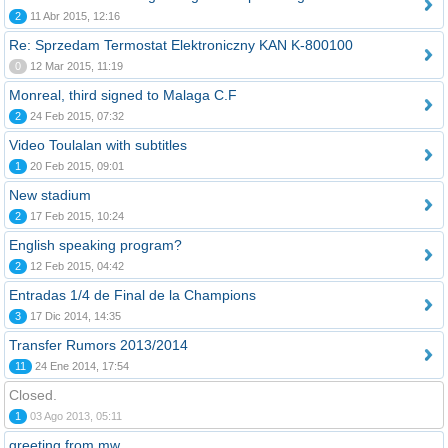
2
11 Abr 2015, 12:16
Re: Sprzedam Termostat Elektroniczny KAN K-800100
0
12 Mar 2015, 11:19
Monreal, third signed to Malaga C.F
2
24 Feb 2015, 07:32
Video Toulalan with subtitles
1
20 Feb 2015, 09:01
New stadium
2
17 Feb 2015, 10:24
English speaking program?
2
12 Feb 2015, 04:42
Entradas 1/4 de Final de la Champions
3
17 Dic 2014, 14:35
Transfer Rumors 2013/2014
11
24 Ene 2014, 17:54
Closed.
1
03 Ago 2013, 05:11
greeting from mw