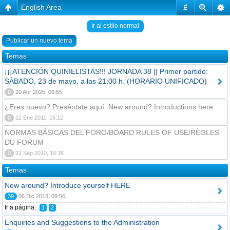
English Area
#
Ir al estilo normal
Publicar un nuevo tema
Temas
¡¡¡ATENCIÓN QUINIELISTAS!!! JORNADA 38 || Primer partido:
SÁBADO, 23 de mayo, a las 21:00 h. (HORARIO UNIFICADO)
0
20 Abr 2025, 09:55
¿Eres nuevo? Preséntate aquí. New around? Introductions here
0
12 Ene 2011, 16:12
NORMAS BÁSICAS DEL FORO/BOARD RULES OF USE/RÈGLES
DU FORUM
0
21 Sep 2010, 16:36
Temas
New around? Introduce yourself HERE
39
06 Dic 2018, 09:56
Ir a página:
1
2
Enquiries and Suggestions to the Administration