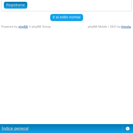
Registrarse
Ir al estilo normal
Powered by
phpBB
© phpBB Group.
phpBB Mobile / SEO by
Artodia
.
Índice general