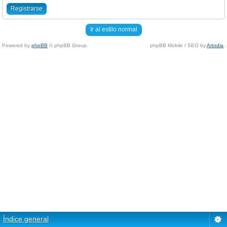
Registrarse
Ir al estilo normal
Powered by
phpBB
© phpBB Group.
phpBB Mobile / SEO by
Artodia
.
Índice general