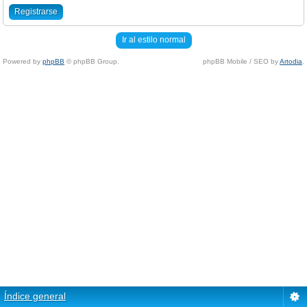
Registrarse
Ir al estilo normal
Powered by
phpBB
© phpBB Group.
phpBB Mobile / SEO by
Artodia
.
Índice general